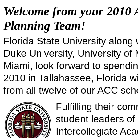
Welcome from your 2010 
Planning Team!
Florida State University along
Duke University, University of 
Miami, look forward to spendi
2010 in Tallahassee, Florida w
from all twelve of our ACC sch
Fulfilling their c
student leaders of 
Intercollegiate Ac