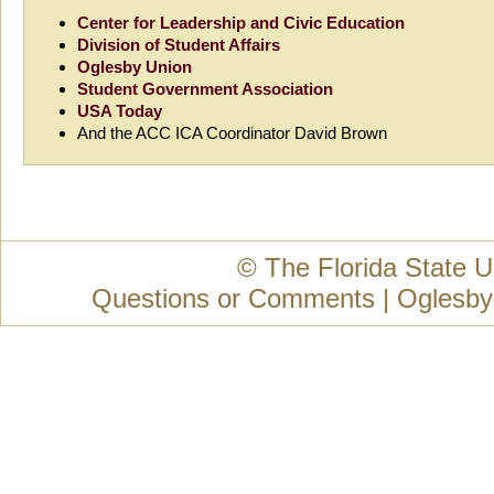
Center for Leadership and Civic Education
Division of Student Affairs
Oglesby Union
Student Government Association
USA Today
And the ACC ICA Coordinator David Brown
© The Florida State U
Questions or Comments
|
Oglesby