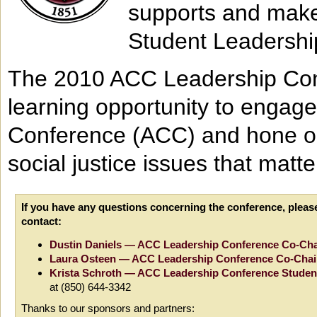
supports and make
Student Leadershi
The 2010 ACC Leadership Conf
learning opportunity to engage
Conference (ACC) and hone our
social justice issues that matte
If you have any questions concerning the conference, pleas
contact:
Dustin Daniels — ACC Leadership Conference Co-Cha
Laura Osteen — ACC Leadership Conference Co-Chai
Krista Schroth — ACC Leadership Conference Student
at (850) 644-3342
Thanks to our sponsors and partners: