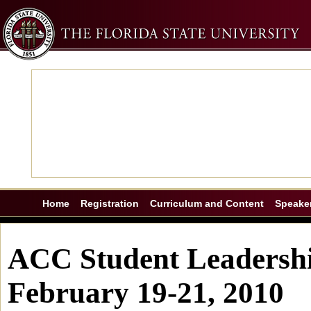
Home
Registration
Curriculum and Content
Speake
ACC Student Leadershi
February 19-21, 2010